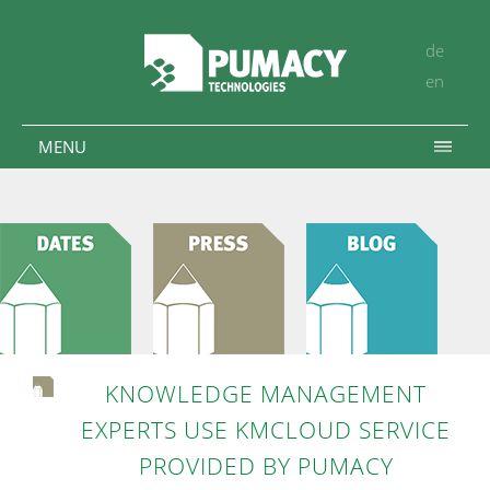
de
en
MENU
KNOWLEDGE MANAGEMENT
EXPERTS USE KMCLOUD SERVICE
PROVIDED BY PUMACY