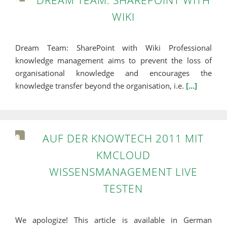
DREAM TEAM: SHAREPOINT WITH
WIKI
Dream Team: SharePoint with Wiki Professional
knowledge management aims to prevent the loss of
organisational knowledge and encourages the
knowledge transfer beyond the organisation, i.e.
[…]
AUF DER KNOWTECH 2011 MIT
KMCLOUD
WISSENSMANAGEMENT LIVE
TESTEN
We apologize! This article is available in German