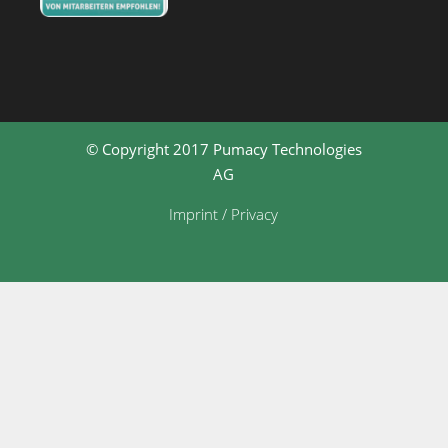
© Copyright 2017 Pumacy Technologies
AG
Imprint / Privacy