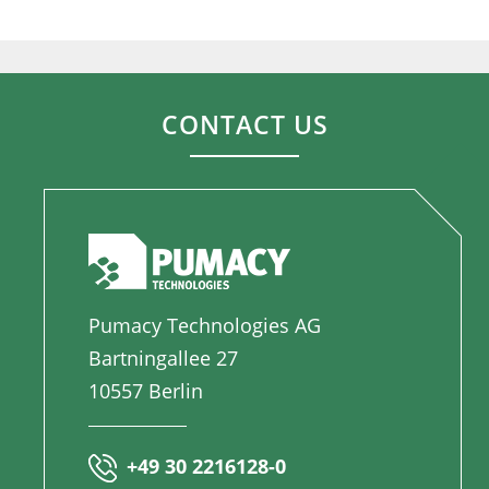
CONTACT US
Pumacy Technologies AG
Bartningallee 27
10557 Berlin
+49 30 2216128-0