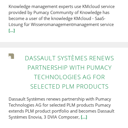
Knowledge management experts use KMcloud service
provided by Pumacy Community of Knowledge has
become a user of the knowledge KMcloud - SaaS-
Lösung für Wissensmanagementmanagement service
[...]
DASSAULT SYSTÈMES RENEWS
PARTNERSHIP WITH PUMACY
TECHNOLOGIES AG FOR
SELECTED PLM PRODUCTS
Dassault Systèmes renews partnership with Pumacy
Technologies AG for selected PLM products Pumacy
extends PLM product portfolio and becomes Dassault
Systèmes Enovia, 3 DVIA Composer,
[...]