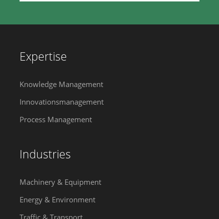
Expertise
Knowledge Management
Innovationsmanagement
Process Management
Industries
Machinery & Equipment
Energy & Environment
Traffic & Transport