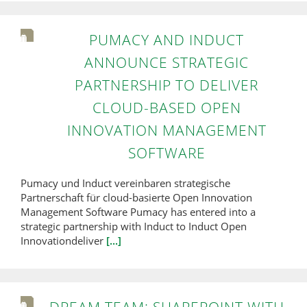
PUMACY AND INDUCT
ANNOUNCE STRATEGIC
PARTNERSHIP TO DELIVER
CLOUD-BASED OPEN
INNOVATION MANAGEMENT
SOFTWARE
Pumacy und Induct vereinbaren strategische
Partnerschaft für cloud-basierte Open Innovation
Management Software Pumacy has entered into a
strategic partnership with Induct to Induct Open
Innovationdeliver
[...]