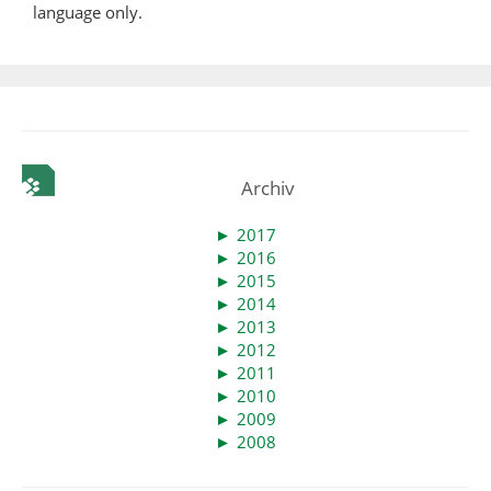
language only.
Archiv
►
2017
►
2016
►
2015
►
2014
►
2013
►
2012
►
2011
►
2010
►
2009
►
2008