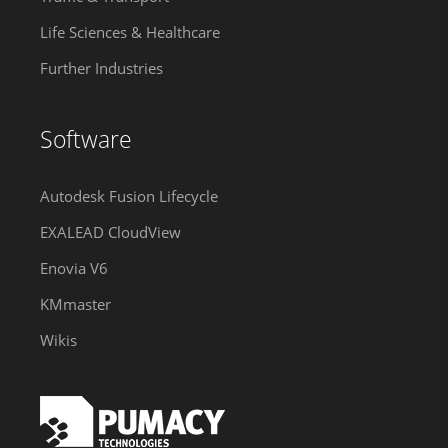
Life Sciences & Healthcare
Further Industries
Software
Autodesk Fusion Lifecycle
EXALEAD CloudView
Enovia V6
KMmaster
Wikis