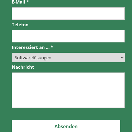
E-Mail
*
Telefon
Interessiert an ...
*
Nachricht