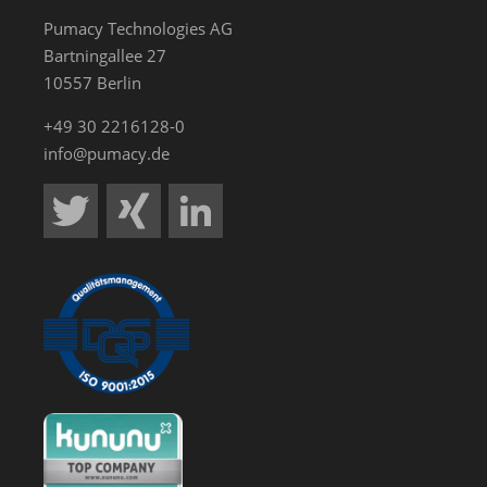
Pumacy Technologies AG
Bartningallee 27
10557 Berlin
+49 30 2216128-0
info@pumacy.de