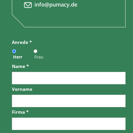
info@pumacy.de
Anrede
*
Herr
Frau
Name
*
Vorname
Firma
*