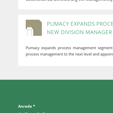
PUMACY EXPANDS PROC
NEW DIVISION MANAGER
Pumacy expands process management segment 
process management to the next level and appoint
Anrede
*