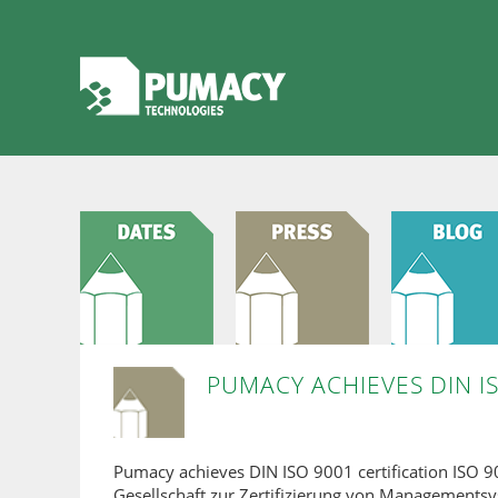
PUMACY ACHIEVES DIN IS
Pumacy achieves DIN ISO 9001 certification ISO 
Gesellschaft zur Zertifizierung von Managements