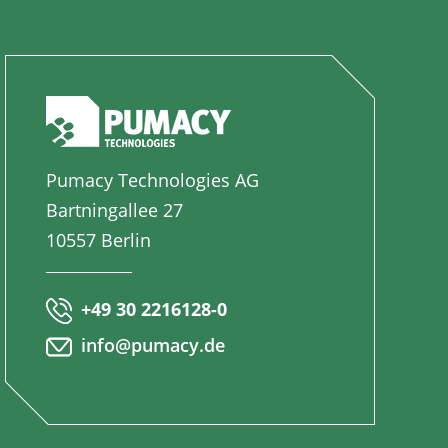
Pumacy Technologies AG
Bartningallee 27
10557 Berlin
+49 30 2216128-0
info@pumacy.de