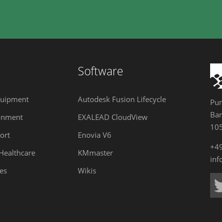
Software
quipment
Autodesk Fusion Lifecycle
Pum
Bar
onment
EXALEAD CloudView
105
ort
Enovia V6
+4
 Healthcare
KMmaster
in
es
Wikis