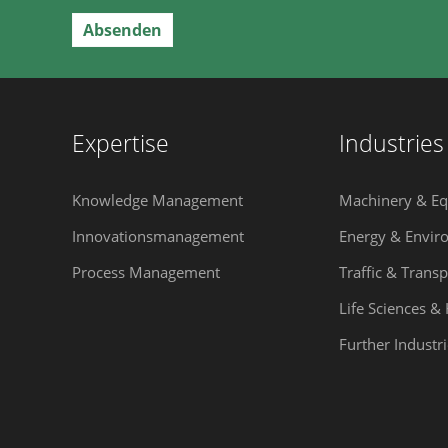
Expertise
Industries
Knowledge Management
Machinery & E
Innovationsmanagement
Energy & Envir
Process Management
Traffic & Transp
Life Sciences &
Further Industri