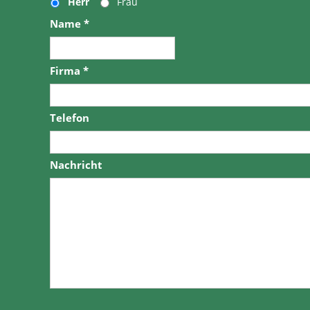
Herr
Frau
Name
*
Firma
*
Telefon
Nachricht