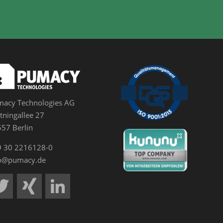
acy Technologies AG
tningallee 27
57 Berlin
9 30 2216128-0
fo@pumacy.de