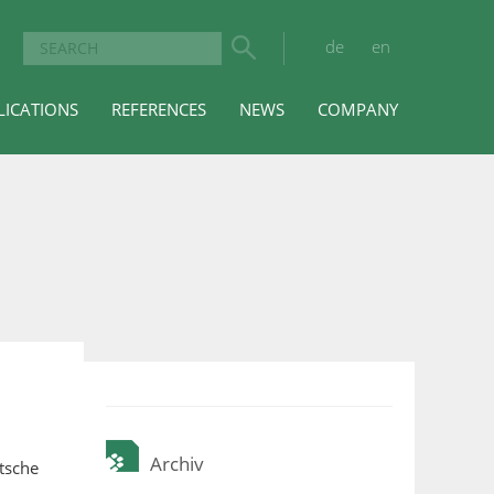
de
en
LICATIONS
REFERENCES
NEWS
COMPANY
Archiv
tsche