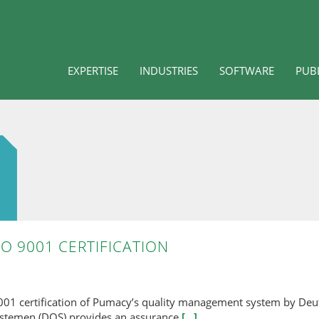
EXPERTISE
INDUSTRIES
SOFTWARE
PUB
O 9001 CERTIFICATION
9001 certification of Pumacy’s quality management system by Deu
ystemen (DQS) provides an assurance
[...]