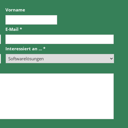
Vorname
E-Mail
*
Interessiert an ...
*