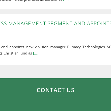
ESS MANAGEMENT SEGMENT AND APPOINT
and appoints new division manager Pumacy Technologies AG
s Christian Kind as
[…]
CONTACT US