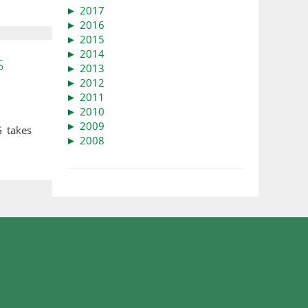
►
2017
►
2016
►
2015
►
2014
S
►
2013
►
2012
►
2011
►
2010
►
2009
 takes
►
2008