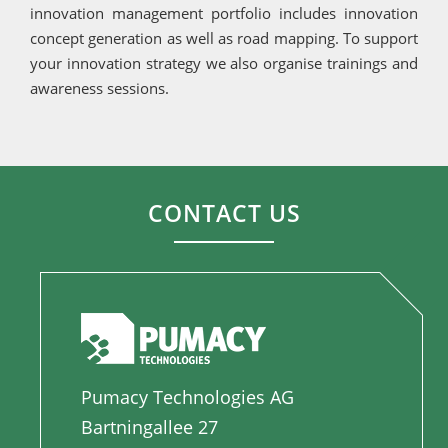
innovation management portfolio includes innovation
concept generation as well as road mapping. To support
your innovation strategy we also organise trainings and
awareness sessions.
CONTACT US
Pumacy Technologies AG
Bartningallee 27