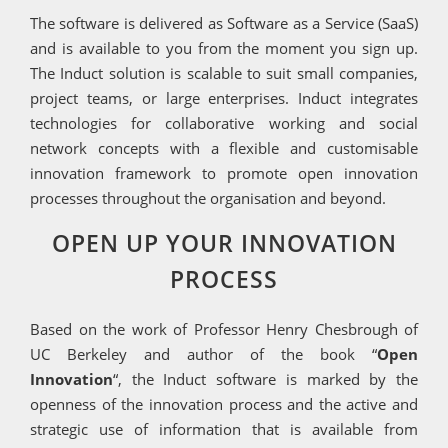
The software is delivered as Software as a Service (SaaS)
and is available to you from the moment you sign up.
The Induct solution is scalable to suit small companies,
project teams, or large enterprises. Induct integrates
technologies for collaborative working and social
network concepts with a flexible and customisable
innovation framework to promote open innovation
processes throughout the organisation and beyond.
OPEN UP YOUR INNOVATION
PROCESS
Based on the work of Professor Henry Chesbrough of
UC Berkeley and author of the book “
Open
Innovation
“, the Induct software is marked by the
openness of the innovation process and the active and
strategic use of information that is available from