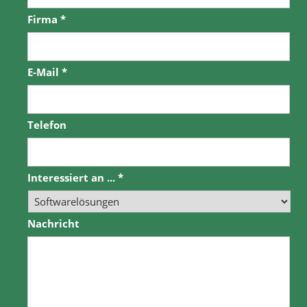
Firma
*
E-Mail
*
Telefon
Interessiert an ...
*
Nachricht