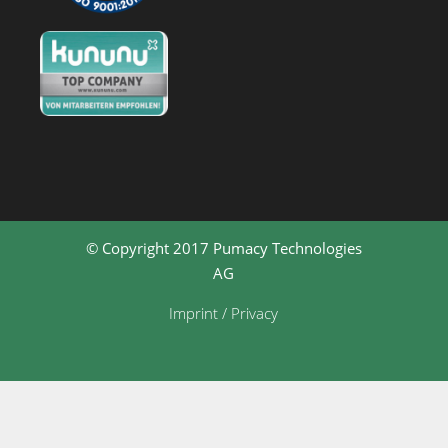
© Copyright 2017 Pumacy Technologies
AG
Imprint / Privacy