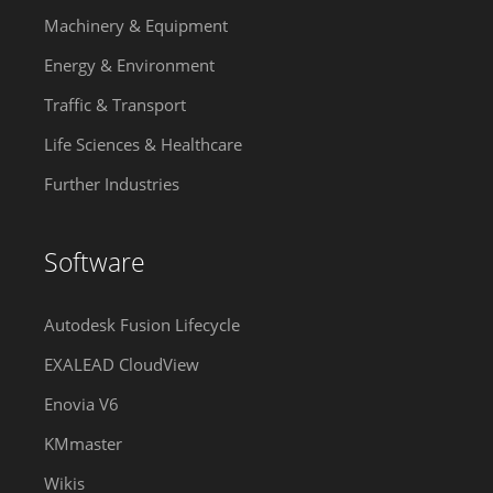
Machinery & Equipment
Energy & Environment
Traffic & Transport
Life Sciences & Healthcare
Further Industries
Software
Autodesk Fusion Lifecycle
EXALEAD CloudView
Enovia V6
KMmaster
Wikis