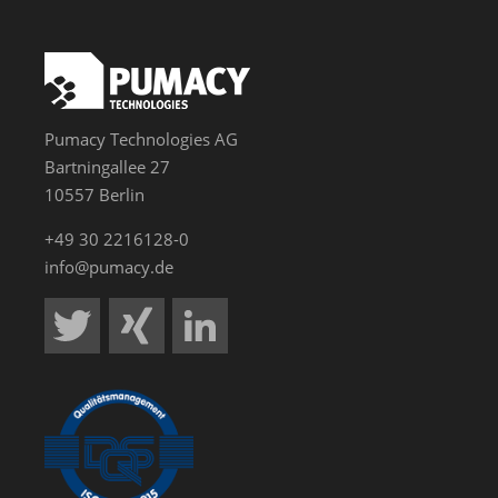
Pumacy Technologies AG
Bartningallee 27
10557 Berlin
+49 30 2216128-0
info@pumacy.de