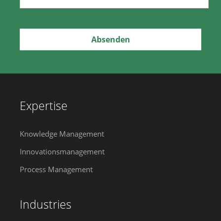
Expertise
Knowledge Management
Innovationsmanagement
Process Management
Industries