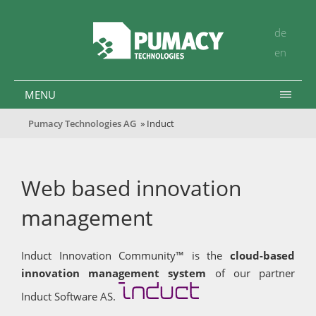
de
en
MENU
Pumacy Technologies AG
» Induct
Web based innovation
management
Induct Innovation Community™ is the
cloud-based
innovation management system
of our partner
Induct Software AS.