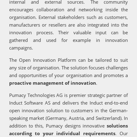
internal and external sources. The community
encourages collaboration and networking inside the
organisation. External stakeholders such as customers,
manufacturers or resellers are also integrated into the
innovation process. Their valuable input can be
gathered and used for example in innovation
campaigns.
The Open Innovation Platform can be tailored to suit
any size of organisation. The solution focuses challenges
and opportunities of your organisation and promotes a
proactive management of innovation
.
Pumacy Technologies AG is premier strategic partner of
Induct Software AS and delivers the Induct end-to-end
open innovation solution to customers in the German-
speaking market (Germany, Austria, and Switzerland). In
addition to this, Pumacy designs innovative
solutions
according to your individual requirements
. Our