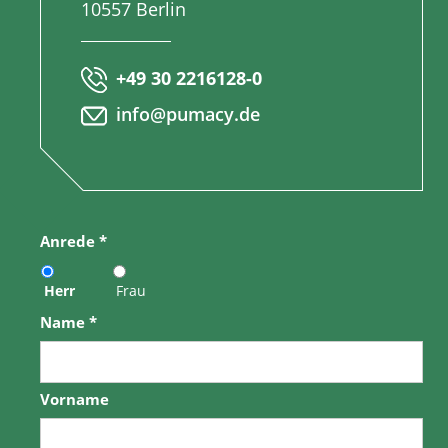
10557 Berlin
+49 30 2216128-0
info@pumacy.de
Anrede
*
Herr
Frau
Name
*
Vorname