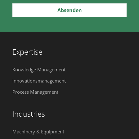
Expertise
Knowledge Management
Innovationsmanagement
Process Management
Industries
Machinery & Equipment