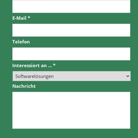
E-Mail
*
Telefon
Interessiert an ...
*
Nachricht