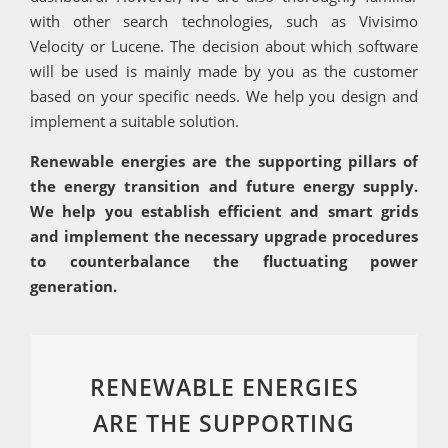
with other search technologies, such as Vivisimo
Velocity or Lucene. The decision about which software
will be used is mainly made by you as the customer
based on your specific needs. We help you design and
implement a suitable solution.
Renewable energies are the supporting pillars of
the energy transition and future energy supply.
We help you establish efficient and smart grids
and implement the necessary upgrade procedures
to counterbalance the fluctuating power
generation.
RENEWABLE ENERGIES
ARE THE SUPPORTING