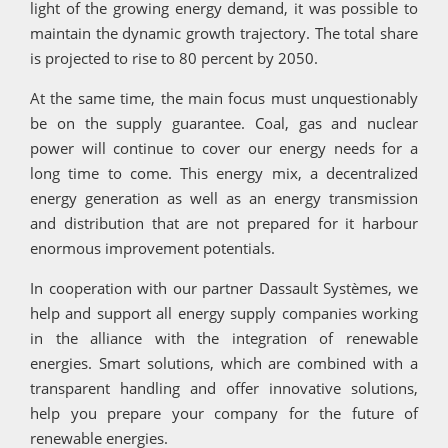
light of the growing energy demand, it was possible to
maintain the dynamic growth trajectory. The total share
is projected to rise to 80 percent by 2050.
At the same time, the main focus must unquestionably
be on the supply guarantee. Coal, gas and nuclear
power will continue to cover our energy needs for a
long time to come. This energy mix, a decentralized
energy generation as well as an energy transmission
and distribution that are not prepared for it harbour
enormous improvement potentials.
In cooperation with our partner Dassault Systèmes, we
help and support all energy supply companies working
in the alliance with the integration of renewable
energies. Smart solutions, which are combined with a
transparent handling and offer innovative solutions,
help you prepare your company for the future of
renewable energies.