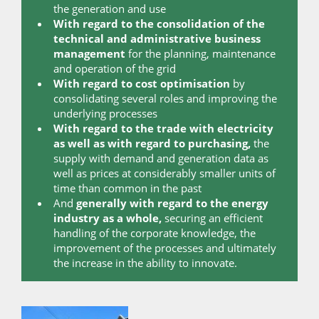
the generation and use
With regard to the consolidation of the
technical and administrative business
management
for the planning, maintenance
and operation of the grid
With regard to cost optimisation
by
consolidating several roles and improving the
underlying processes
With regard to the trade with electricity
as well as with regard to purchasing,
the
supply with demand and generation data as
well as prices at considerably smaller units of
time than common in the past
And
generally with regard to the energy
industry as a whole,
securing an efficient
handling of the corporate knowledge, the
improvement of the processes and ultimately
the increase in the ability to innovate.