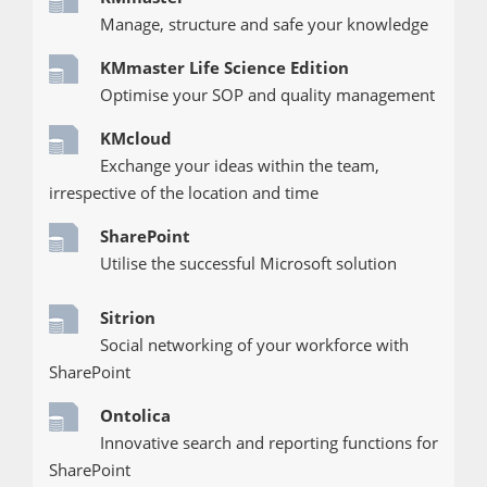
Manage, structure and safe your knowledge
KMmaster Life Science Edition
Optimise your SOP and quality management
KMcloud
Exchange your ideas within the team,
irrespective of the location and time
SharePoint
Utilise the successful Microsoft solution
Sitrion
Social networking of your workforce with
SharePoint
Ontolica
Innovative search and reporting functions for
SharePoint