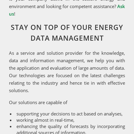
environment and looking for competent assistance?
Ask
us
!
STAY ON TOP OF YOUR ENERGY
DATA MANAGEMENT
As a service and solution provider for the knowledge,
data and information management, we help you with
the application and evaluation of large amounts of data.
Our technologies are focused on the latest challenges
relating to the industry and hence tie in with effective
solutions.
Our solutions are capable of
supporting your decisions to act based on analyses,
working almost in real-time,
enhancing the quality of forecasts by incorporating
additional sources of information,