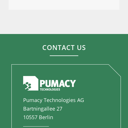
CONTACT US
Pumacy Technologies AG
Bartningallee 27
10557 Berlin