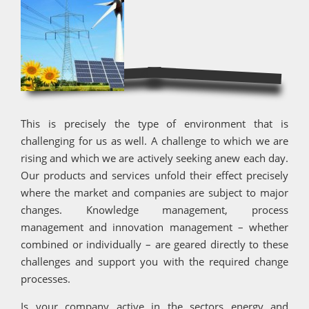
This is precisely the type of environment that is
challenging for us as well. A challenge to which we are
rising and which we are actively seeking anew each day.
Our products and services unfold their effect precisely
where the market and companies are subject to major
changes. Knowledge management, process
management and innovation management – whether
combined or individually – are geared directly to these
challenges and support you with the required change
processes.
Is your company active in the sectors energy and