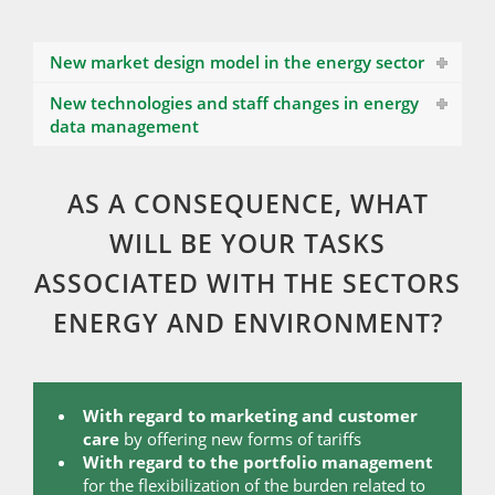
New market design model in the energy sector
New technologies and staff changes in energy
data management
AS A CONSEQUENCE, WHAT
WILL BE YOUR TASKS
ASSOCIATED WITH THE SECTORS
ENERGY AND ENVIRONMENT?
With regard to marketing and customer
care
by offering new forms of tariffs
With regard to the portfolio management
for the flexibilization of the burden related to