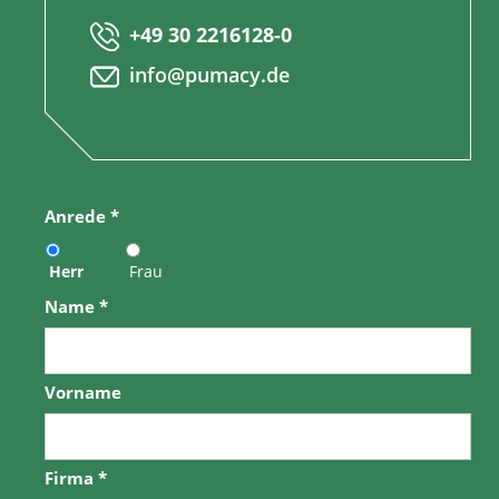
+49 30 2216128-0
info@pumacy.de
Anrede
*
Herr
Frau
Name
*
Vorname
Firma
*