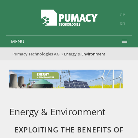
de
en
MENU
Pumacy Technologies AG
» Energy & Environment
Energy & Environment
EXPLOITING THE BENEFITS OF