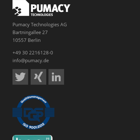
Pumacy Technologies AG
Bartningallee 27
10557 Berlin
+49 30 2216128-0
info@pumacy.de