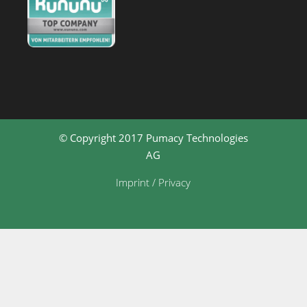
© Copyright 2017 Pumacy Technologies
AG
Imprint / Privacy