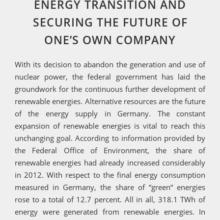
ENERGY TRANSITION AND
SECURING THE FUTURE OF
ONE’S OWN COMPANY
With its decision to abandon the generation and use of
nuclear power, the federal government has laid the
groundwork for the continuous further development of
renewable energies. Alternative resources are the future
of the energy supply in Germany. The constant
expansion of renewable energies is vital to reach this
unchanging goal. According to information provided by
the Federal Office of Environment, the share of
renewable energies had already increased considerably
in 2012. With respect to the final energy consumption
measured in Germany, the share of “green“ energies
rose to a total of 12.7 percent. All in all, 318.1 TWh of
energy were generated from renewable energies. In