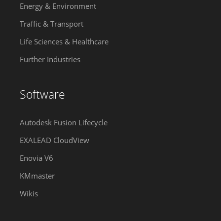
Energy & Environment
Traffic & Transport
Life Sciences & Healthcare
Further Industries
Software
Autodesk Fusion Lifecycle
EXALEAD CloudView
Enovia V6
KMmaster
Wikis