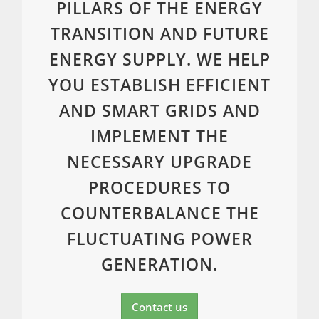
PILLARS OF THE ENERGY
TRANSITION AND FUTURE
ENERGY SUPPLY. WE HELP
YOU ESTABLISH EFFICIENT
AND SMART GRIDS AND
IMPLEMENT THE
NECESSARY UPGRADE
PROCEDURES TO
COUNTERBALANCE THE
FLUCTUATING POWER
GENERATION.
Contact us