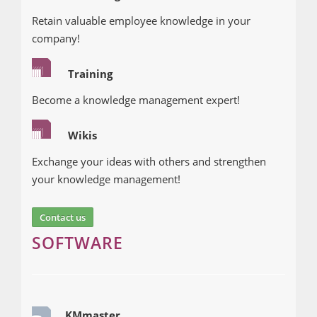
Retain valuable employee knowledge in your
company!
Training
Become a knowledge management expert!
Wikis
Exchange your ideas with others and strengthen
your knowledge management!
Contact us
SOFTWARE
KMmaster