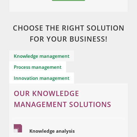
CHOOSE THE RIGHT SOLUTION
FOR YOUR BUSINESS!
Knowledge management
Process management
Innovation management
OUR KNOWLEDGE
MANAGEMENT SOLUTIONS
Knowledge analysis