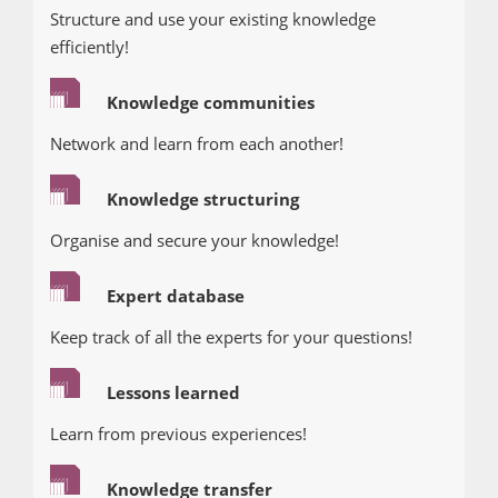
Structure and use your existing knowledge
efficiently!
Knowledge communities
Network and learn from each another!
Knowledge structuring
Organise and secure your knowledge!
Expert database
Keep track of all the experts for your questions!
Lessons learned
Learn from previous experiences!
Knowledge transfer