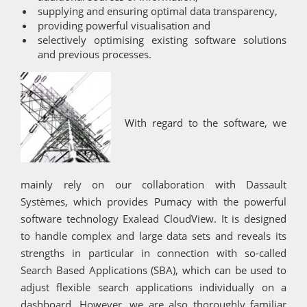
supplying and ensuring optimal data transparency,
providing powerful visualisation and
selectively optimising existing software solutions
and previous processes.
With regard to the software, we
mainly rely on our collaboration with Dassault
Systèmes, which provides Pumacy with the powerful
software technology Exalead CloudView. It is designed
to handle complex and large data sets and reveals its
strengths in particular in connection with so-called
Search Based Applications (SBA), which can be used to
adjust flexible search applications individually on a
dashboard. However, we are also thoroughly familiar