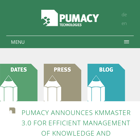
de
en
MENU
PUMACY ANNOUNCES KMMASTER
3.0 FOR EFFICIENT MANAGEMENT
OF KNOWLEDGE AND