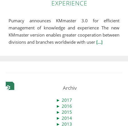
EXPERIENCE
Pumacy announces KMmaster 3.0 for efficient
management of knowledge and experience The new
KMmaster version enables greater cooperation between
divisions and branches worldwide with user
[…]
Archiv
►
2017
►
2016
►
2015
►
2014
►
2013