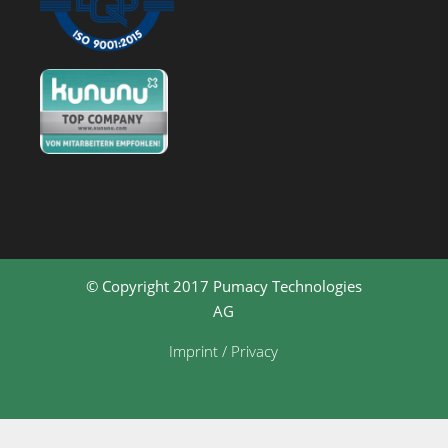
© Copyright 2017 Pumacy Technologies
AG
Imprint / Privacy