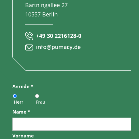
Bartningallee 27
10557 Berlin
+49 30 2216128-0
info@pumacy.de
Anrede
*
Herr
Frau
Name
*
Vorname