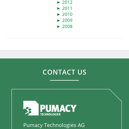
►
2012
►
2011
►
2010
►
2009
►
2008
CONTACT US
Pumacy Technologies AG