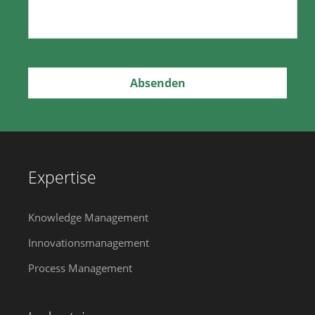
Expertise
Knowledge Management
Innovationsmanagement
Process Management