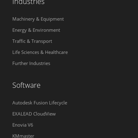
Industries
Machinery & Equipment
Energy & Environment
Traffic & Transport
Life Sciences & Healthcare
Further Industries
Software
Autodesk Fusion Lifecycle
EXALEAD CloudView
Enovia V6
KMmaster