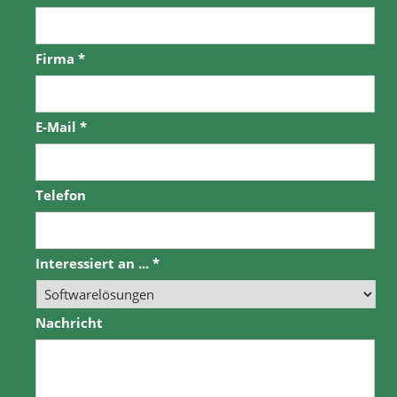
Firma
*
E-Mail
*
Telefon
Interessiert an ...
*
Nachricht