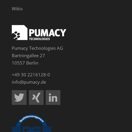
Wikis
Pumacy Technologies AG
Bartningallee 27
10557 Berlin
+49 30 2216128-0
info@pumacy.de