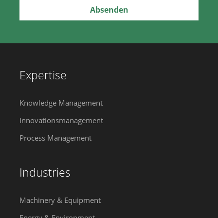
Expertise
Knowledge Management
Innovationsmanagement
Process Management
Industries
Machinery & Equipment
Energy & Environment