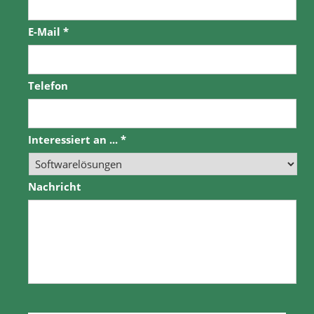
E-Mail
*
Telefon
Interessiert an ...
*
Nachricht