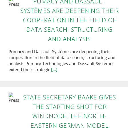
PUMACY AND DASSAULT
SYSTÈMES ARE DEEPENING THEIR
COOPERATION IN THE FIELD OF
DATA SEARCH, STRUCTURING
AND ANALYSIS
Pumacy and Dassault Systèmes are deepening their
cooperation in the field of data search, structuring and
analysis Pumacy Technologies and Dassault Systèmes
extend their strategic
[...]
STATE SECRETARY BAAKE GIVES
THE STARTING SHOT FOR
WINDNODE, THE NORTH-
EASTERN GERMAN MODEL