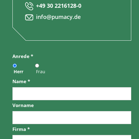
+49 30 2216128-0
info@pumacy.de
Anrede
*
Herr
Frau
Name
*
Vorname
Firma
*