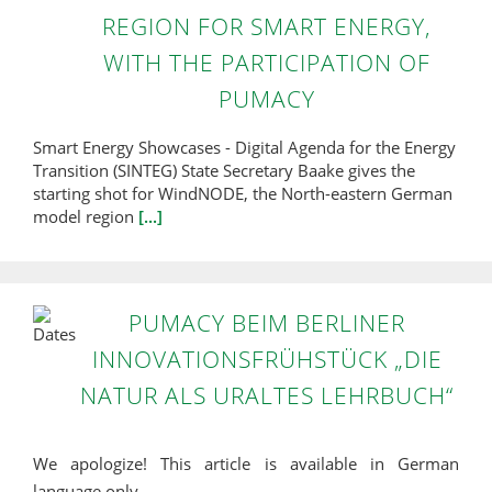
REGION FOR SMART ENERGY,
WITH THE PARTICIPATION OF
PUMACY
Smart Energy Showcases - Digital Agenda for the Energy
Transition (SINTEG) State Secretary Baake gives the
starting shot for WindNODE, the North-eastern German
model region
[...]
PUMACY BEIM BERLINER
INNOVATIONSFRÜHSTÜCK „DIE
NATUR ALS URALTES LEHRBUCH“
We apologize! This article is available in German
language only.