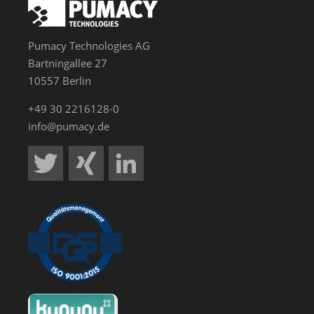
Pumacy Technologies AG
Bartningallee 27
10557 Berlin
+49 30 2216128-0
info@pumacy.de