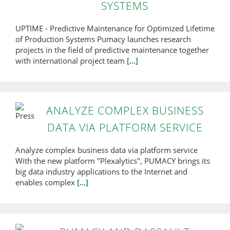
SYSTEMS
UPTIME - Predictive Maintenance for Optimized Lifetime
of Production Systems Pumacy launches research
projects in the field of predictive maintenance together
with international project team
[...]
ANALYZE COMPLEX BUSINESS
DATA VIA PLATFORM SERVICE
Analyze complex business data via platform service
With the new platform "Plexalytics", PUMACY brings its
big data industry applications to the Internet and
enables complex
[...]