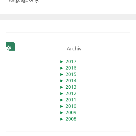
Archiv
►
2017
►
2016
►
2015
►
2014
►
2013
►
2012
►
2011
►
2010
►
2009
►
2008