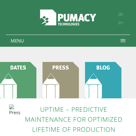
de
en
MENU
UPTIME – PREDICTIVE
MAINTENANCE FOR OPTIMIZED
LIFETIME OF PRODUCTION