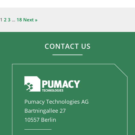
1
2
3
…
18
Next »
CONTACT US
Pumacy Technologies AG
Bartningallee 27
10557 Berlin