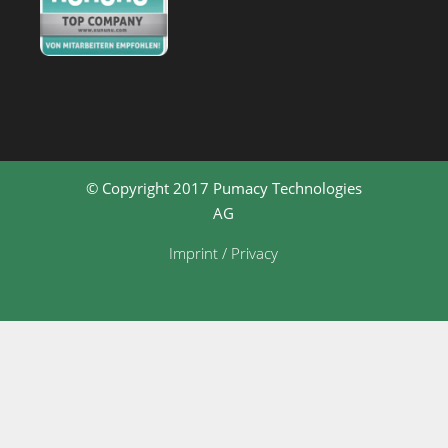
© Copyright 2017 Pumacy Technologies
AG
Imprint / Privacy