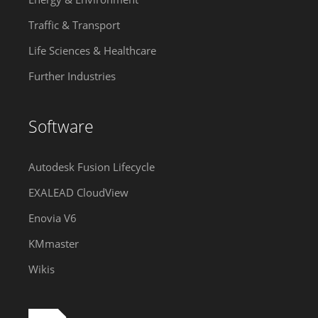
Traffic & Transport
Life Sciences & Healthcare
Further Industries
Software
Autodesk Fusion Lifecycle
EXALEAD CloudView
Enovia V6
KMmaster
Wikis